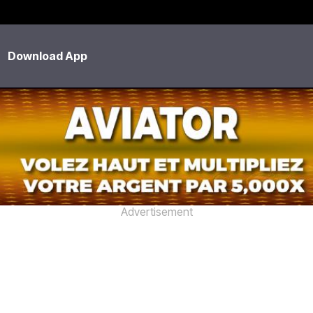
Download App
Advertisement