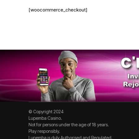
[woocommerce_checkout]
© Copyright 2024
Lupemba Casino.
Not for persons under the age of 18 years.
Play responsibly.
Lupemba is duly Authorised and Regulated.