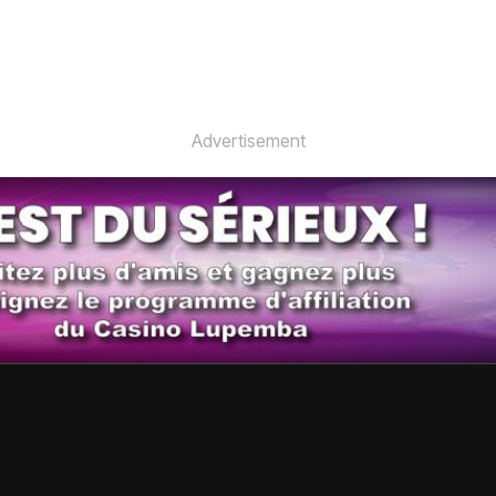
Advertisement