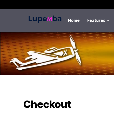
Home
Features
Checkout